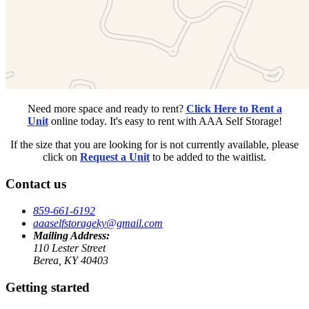
Need more space and ready to rent?
Click Here to Rent a
Unit
online today. It's easy to rent with AAA Self Storage!
If the size that you are looking for is not currently available, please
click on
Request a Unit
to be added to the waitlist.
Contact us
859-661-6192
aaaselfstorageky@gmail.com
Mailing Address:
110 Lester Street
Berea, KY 40403
Getting started