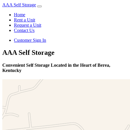
AAA Self Storage
Home
Rent a Unit
Request a Unit
Contact Us
Customer Sign In
AAA Self Storage
Convenient Self Storage Located in the Heart of Berea,
Kentucky