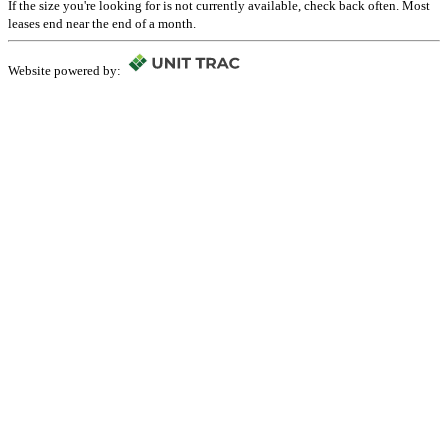
If the size you're looking for is not currently available, check back often. Most
leases end near the end of a month.
Website powered by: