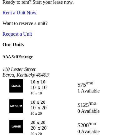
Ready to rent? Start your lease now.
Rent a Unit Now
Want to reserve a unit?
Request a Unit
Our Units
AAA Self Storage
110 Lester Street
Berea, Kentucky 40403
10 x 10
/mo
$75
10' x 10'
1 Available
10 x 10
10 x 20
/mo
$125
10' x 20'
0 Available
10 x 20
20 x 20
/mo
$200
20' x 20'
0 Available
20 x 20