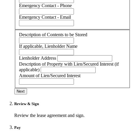
Emergency Contact - Phone
Emergency Contact - Email
Description of Contents to be Stored
If applicable, Lienholder Name
Lienholder Address
Description of Property with Lien/Secured Interest (if
applicable)
Amount of Lien/Secured Interest
Next
Review & Sign
Review the lease agreement and sign.
Pay