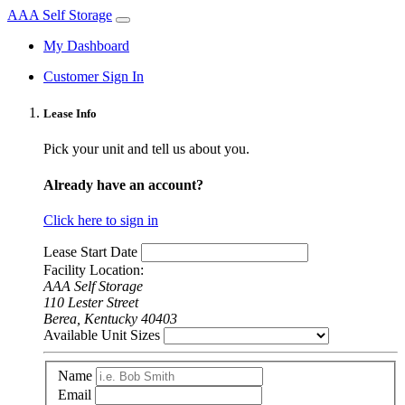
AAA Self Storage
My Dashboard
Customer Sign In
Lease Info
Pick your unit and tell us about you.
Already have an account?
Click here to sign in
Lease Start Date
Facility Location:
AAA Self Storage
110 Lester Street
Berea, Kentucky 40403
Available Unit Sizes
Name
Email