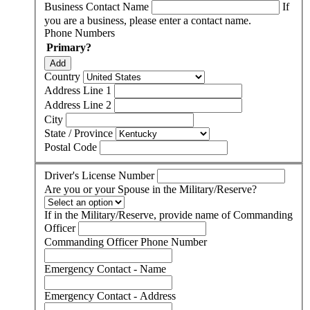
Business Contact Name
If
you are a business, please enter a contact name.
Phone Numbers
Primary?
Add
Country
Address Line 1
Address Line 2
City
State / Province
Postal Code
Driver's License Number
Are you or your Spouse in the Military/Reserve?
If in the Military/Reserve, provide name of Commanding
Officer
Commanding Officer Phone Number
Emergency Contact - Name
Emergency Contact - Address